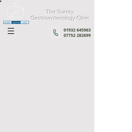
The Surrey
Gastroenterology Clinic
SURREY
GASTRO
CLINIC
01932 645963
07752 282699