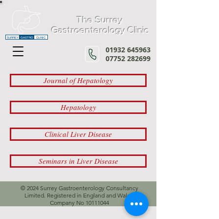
The Surrey
Gastroenterology Clinic
SURREY
GASTRO
CLINIC
01932 645963
07752 282699
Journal of Hepatology
Hepatology
Clinical Liver Disease
Seminars in Liver Disease
© 2024 Surrey Gastroenterology Consultancy
Limited. Registered in England and Wales,
Company No
10111044