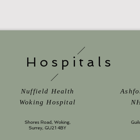
Hospitals
Nuffield Health
Ashfo
Woking Hospital
NH
Shores Road, Woking,
Guil
Surrey, GU21 4BY