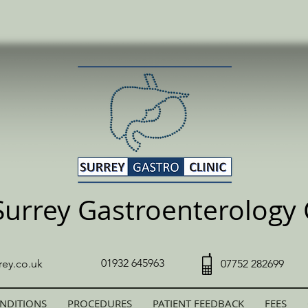
Surrey Gastroenterology C
01932 645963
rey.co.uk
07752 282699
NDITIONS
PROCEDURES
PATIENT FEEDBACK
FEES