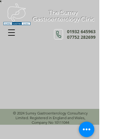
The Surrey
Gastroenterology Clinic
SURREY
GASTRO
CLINIC
01932 645963
07752 282699
© 2024 Surrey Gastroenterology Consultancy
Limited. Registered in England and Wales,
Company No
10111044