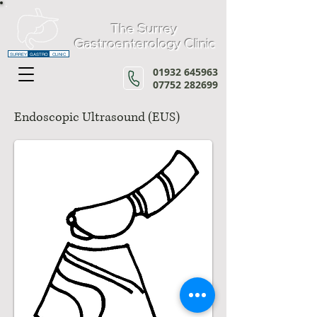
The Surrey
Gastroenterology Clinic
SURREY
GASTRO
CLINIC
01932 645963
07752 282699
Endoscopic Ultrasound (EUS)