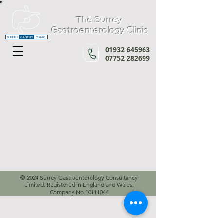
The Surrey
Gastroenterology Clinic
SURREY
GASTRO
CLINIC
01932 645963
07752 282699
© 2024 Surrey Gastroenterology Consultancy
Limited. Registered in England and Wales,
Company No
10111044