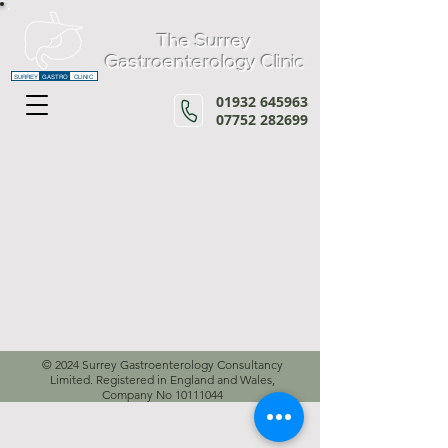
The Surrey
Gastroenterology Clinic
SURREY
GASTRO
CLINIC
01932 645963
07752 282699
© 2024 Surrey Gastroenterology Consultancy
Limited. Registered in England and Wales,
Company No
10111044