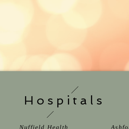
Hospitals
Nuffield Health
Ashfo