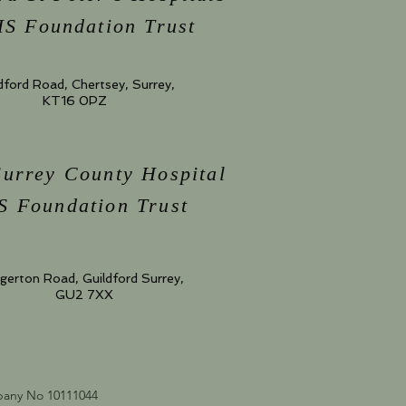
S Foundation Trust
dford Road, Chertsey, Surrey,
KT16 0PZ
Surrey County Hospital
 Foundation Trust
gerton Road, Guildford Surrey,
GU2 7XX
mpany No 10111044