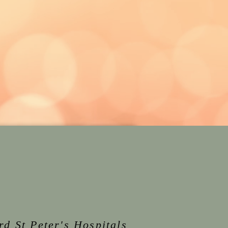
rd St Peter's Hospitals