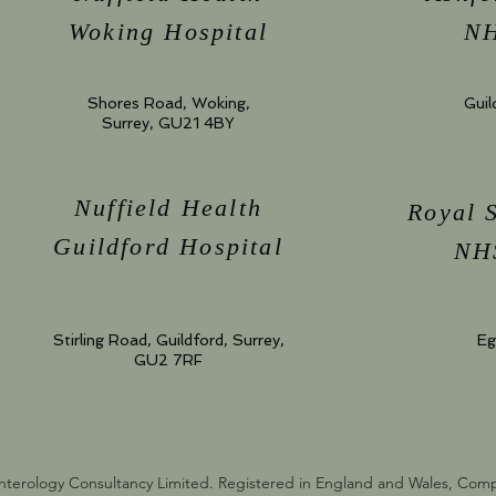
Woking Hospital
NH
Shores Road, Woking,
Guil
Surrey, GU21 4BY
Nuffield Health
Royal 
Guildford Hospital
NHS
Stirling Road, Guildford, Surrey,
Eg
GU2 7RF
nterology Consultancy Limited. Registered in England and Wales, Co