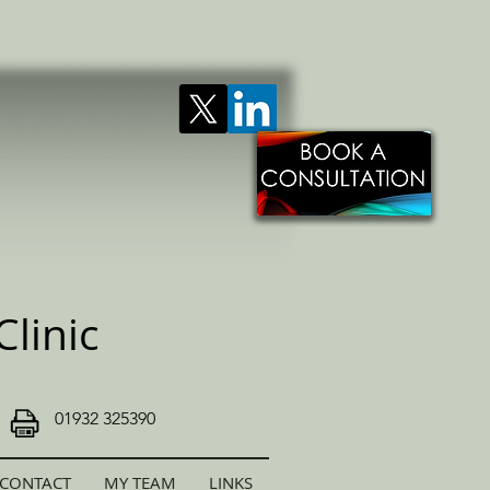
linic
01932 325390
CONTACT
MY TEAM
LINKS