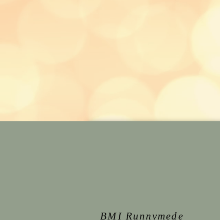
BMI Runnymede