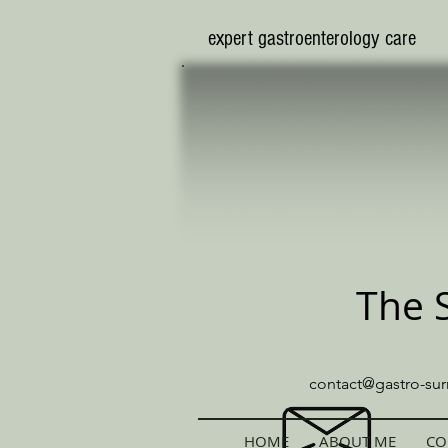
​expert gastroenterology care
The 
contact@gastro-sur
HOME
ABOUT ME
CO