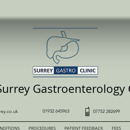
Surrey Gastroenterology C
01932 645963
rey.co.uk
07752 282699
NDITIONS
PROCEDURES
PATIENT FEEDBACK
FEES