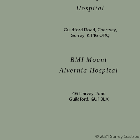
Hospital
Guildford Road, Chertsey,
Surrey, KT16 0RQ
BMI Mount
Alvernia Hospital
46 Harvey Road
Guildford, GU1 3LX
© 2024 Surrey Gastroe