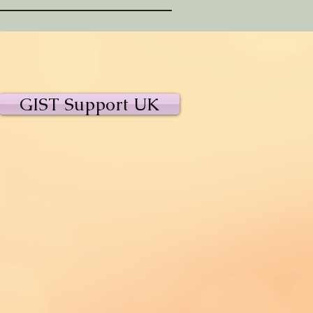
GIST Support UK