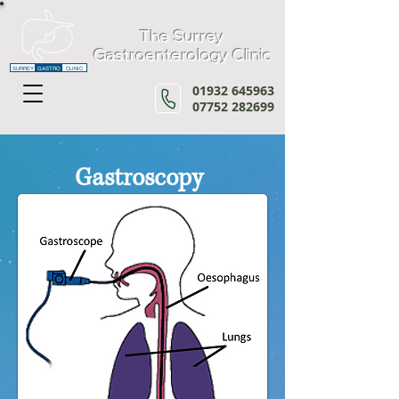
The Surrey
Gastroenterology Clinic
SURREY
GASTRO
CLINIC
01932 645963
07752 282699
Gastroscopy