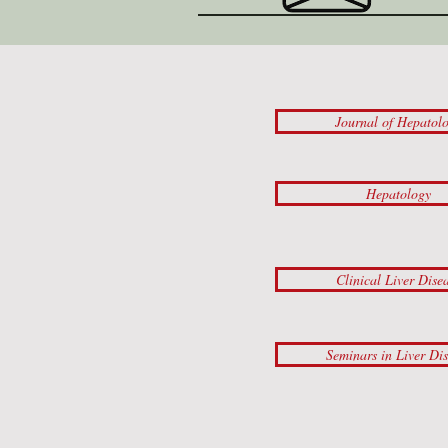
Journal of Hepatol
Hepatology
Clinical Liver Dise
Seminars in Liver Di