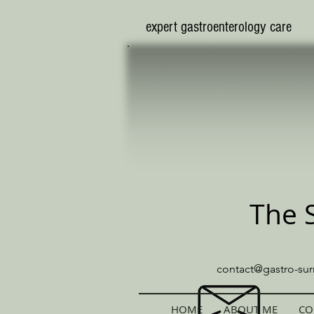
​expert gastroenterology care
The 
contact@gastro-sur
HOME
ABOUT ME
CO