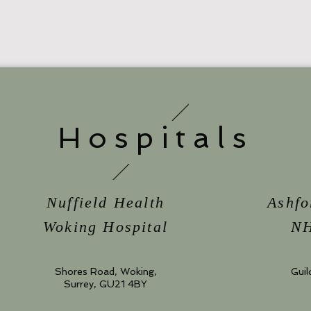
Hospitals
Nuffield Health
Ashfo
Woking Hospital
NH
Shores Road, Woking,
Guil
Surrey, GU21 4BY