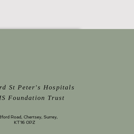
rd St Peter's Hospitals
S Foundation Trust
dford Road, Chertsey, Surrey,
KT16 0PZ