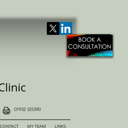
linic
01932 325390
CONTACT
MY TEAM
LINKS