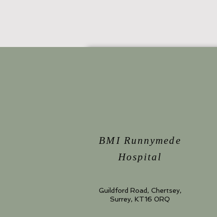
BMI Runnymede
Hospital
Guildford Road, Chertsey,
Surrey, KT16 0RQ