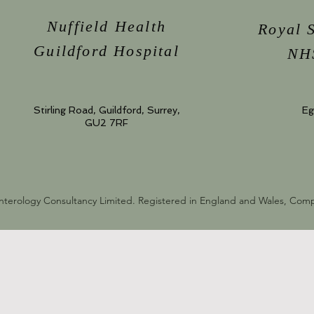
Nuffield Health
Royal 
Guildford Hospital
NHS
Stirling Road, Guildford, Surrey,
Eg
GU2 7RF
nterology Consultancy Limited. Registered in England and Wales, Co