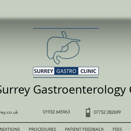
Surrey Gastroenterology C
01932 645963
rey.co.uk
07752 282699
NDITIONS
PROCEDURES
PATIENT FEEDBACK
FEES