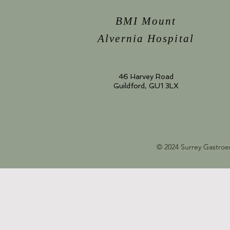
BMI Mount
Alvernia Hospital
46 Harvey Road
Guildford, GU1 3LX
© 2024 Surrey Gastroe