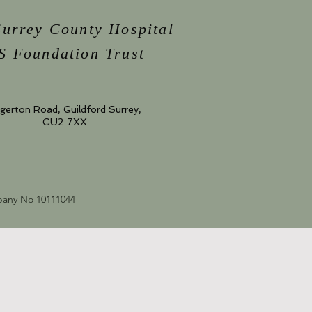
Surrey County Hospital
 Foundation Trust
gerton Road, Guildford Surrey,
GU2 7XX
mpany No 10111044