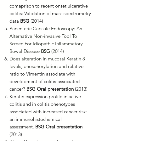
comaprison to recent onset ulcerative
colitis: Validation of mass spectrometry
data
BSG
(2014)
Panenteric Capsule Endoscopy: An
Alternative Non-invasive Tool To
Screen For Idiopathic Inflammatory
Bowel Disease
BSG
(2014)
Does alteration in mucosal Keratin 8
levels, phosphorylation and r
elative
ratio to Vimentin associate with
development of colitis-associated
cancer?
BSG Oral presentation
(2013)
Keratin expression profile in active
colitis and in colitis phenotypes
associated with increased cancer risk:
an immunohistochemical
assessment.
BSG Oral presentation
(2013)