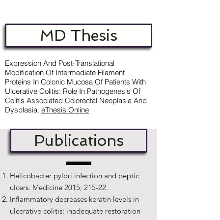
MD Thesis
Expression And Post-Translational
Modification Of Intermediate Filament
Proteins In Colonic Mucosa Of Patients With
Ulcerative Colitis: Role In Pathogenesis Of
Colitis Associated Colorectal Neoplasia And
Dysplasia.
e
Thesis Online
Publications
Helicobacter pylori infection and peptic
ulcers. Medicine 2015; 215-22.
Inflammatory decreases keratin levels in
ulcerative colitis: inadequate restoration