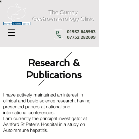
The Surrey
Gastroenterology Clinic
SURREY
GASTRO
CLINIC
01932 645963
07752 282699
Research &
Publications
I have actively maintained an interest in
clinical and basic science research, having
presented papers at national and
international conferences.
I am currently the principal investigator at
Ashford St Peter's Hospital
in a study on
Autoimmune hepatitis.