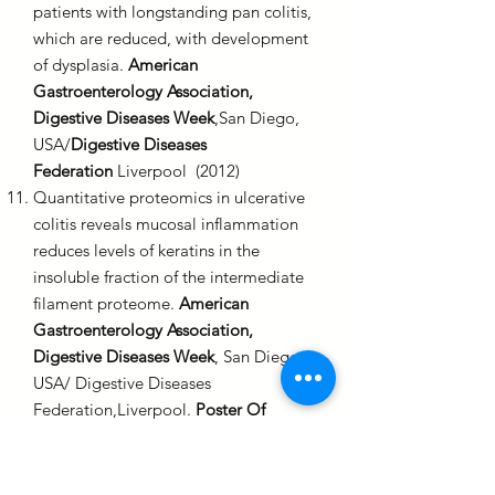
patients with longstanding pan colitis,
which are reduced, with development
of dysplasia.
American
Gastroenterology Association,
Digestive Diseases Week
,San Diego,
USA/
Digestive Diseases
Federation
Liverpool (2012)
Quantitative proteomics in ulcerative
colitis reveals mucosal inflammation
reduces levels of keratins in the
insoluble fraction of the intermediate
filament proteome.
American
Gastroenterology Association,
Digestive Diseases Week
, San Diego,
USA/ Digestive Diseases
Federation,Liverpool.
Poster Of
Distinction
(2012)
First reported experience of colon
capsule endoscopy (CCE) in routine