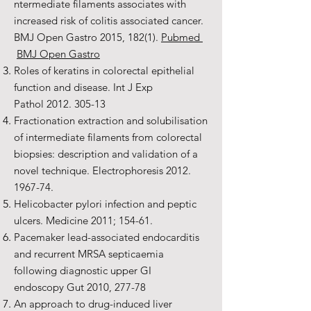
ntermediate filaments associates with
increased risk of colitis associated cancer.
BMJ Open Gastro 2015, 182(1).
Pubmed
BMJ Open Gastro
Roles of keratins in colorectal epithelial
function and disease. Int J Exp
Pathol
2012. 305-13
Fractionation extraction and solubilisation
of intermediate filaments from colorectal
biopsies: description and validation of a
novel technique. Electrophoresis
2012.
1967-74
.
Helicobacter pylori infection and peptic
ulcers. Medicine 2011; 154-61.
Pacemaker lead-associated endocarditis
and recurrent MRSA septicaemia
following diagnostic upper GI
endoscopy Gut 2010, 277-78
An approach to drug-induced liver