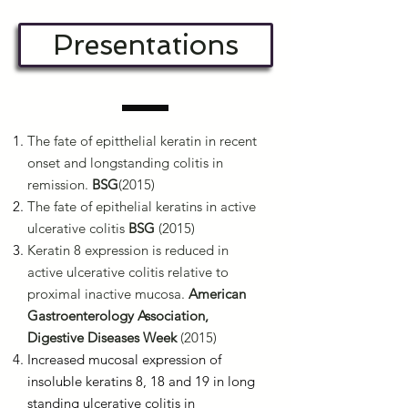
Presentations
The fate of epitthelial keratin in recent
onset and longstanding colitis in
remission.
BSG
(2015)
The fate of epithelial keratins in active
ulcerative colitis
BSG
(2015)
Keratin 8 expression is reduced in
active ulcerative colitis relative to
proximal inactive mucosa.
American
Gastroenterology Association,
Digestive Diseases Week
(2015)
Increased mucosal expression of
insoluble keratins 8, 18 and 19 in long
standing ulcerative colitis in