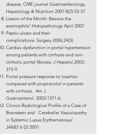
disease. CME journal Gastroenterology,
Hepatology & Nutrition 2007:8(2):33-37
Lesson of the Month: Beware the
eosinophils! Histopathology April 2007
Peptic ulcers and their
complications. Surgery 2006;24(3)
Cardiac dysfunction in portal hypertension
among patients with cirrhosis and non-
cirrhotic portal fibrosis. J Hepatol.2003;
315-9.
Portal pressure response to losartan
compared with propranolol in patients
with cirrhosis. Am J
Gastroenterol. 2003:1371-6.
Clinico-Radiological Profile of a Case of
Brainstem and Cerebellar Vasculopathy
in Systemic Lupus Erythematosus’.
JANEI 6 (2) 2001