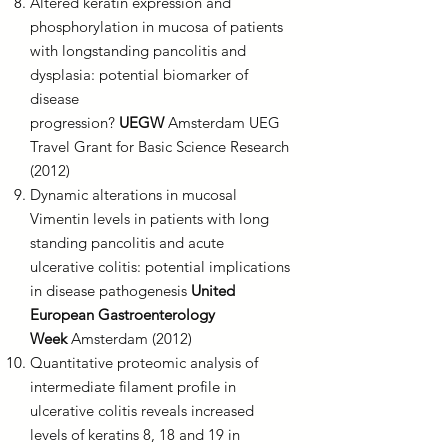
Altered keratin expression and
phosphorylation in mucosa of patients
with longstanding pancolitis and
dysplasia: potential biomarker of
disease
progression?
UEGW
Amsterdam UEG
Travel Grant for Basic Science Research
(2012)
Dynamic alterations in mucosal
Vimentin levels in patients with long
standing pancolitis and acute
ulcerative colitis: potential implications
in disease pathogenesis
United
European Gastroenterology
Week
Amsterdam (2012)
Quantitative proteomic analysis of
intermediate filament profile in
ulcerative colitis reveals increased
levels of keratins 8, 18 and 19 in