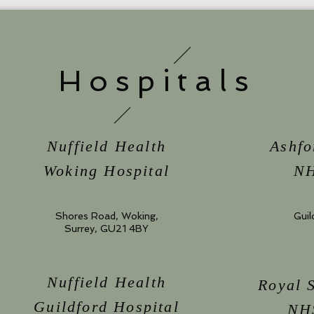
Hospitals
Nuffield Health
Ashfo
Woking Hospital
NH
Shores Road, Woking,
Guil
Surrey, GU21 4BY
Nuffield Health
Royal 
Guildford Hospital
NHS