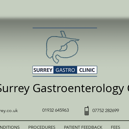
Surrey Gastroenterology C
01932 645963
rey.co.uk
07752 282699
NDITIONS
PROCEDURES
PATIENT FEEDBACK
FEES