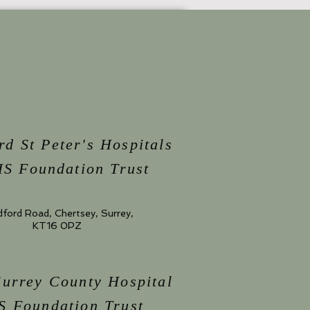
rd St Peter's Hospitals
S Foundation Trust
dford Road, Chertsey, Surrey,
KT16 0PZ
Surrey County Hospital
 Foundation Trust