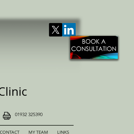
linic
01932 325390
CONTACT
MY TEAM
LINKS