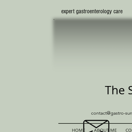
​expert gastroenterology care
The 
contact@gastro-sur
HOME
ABOUT ME
CO