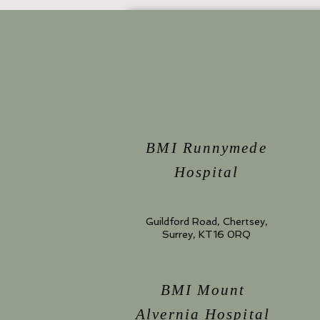
BMI Runnymede
Hospital
Guildford Road, Chertsey,
Surrey, KT16 0RQ
BMI Mount
Alvernia Hospital