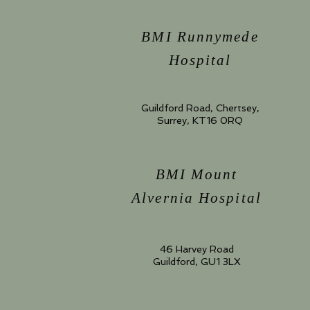
BMI Runnymede
Hospital
Guildford Road, Chertsey,
Surrey, KT16 0RQ
BMI Mount
Alvernia Hospital
46 Harvey Road
Guildford, GU1 3LX