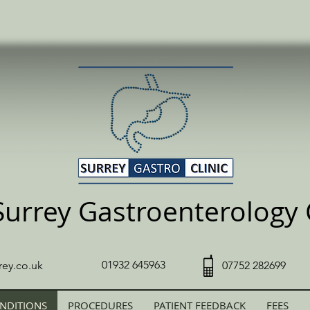
Surrey Gastroenterology C
01932 645963
rey.co.uk
07752 282699
NDITIONS
PROCEDURES
PATIENT FEEDBACK
FEES