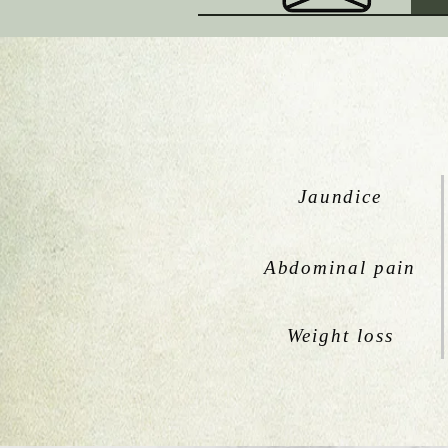
Jaundice
Abdominal pain
Weight loss