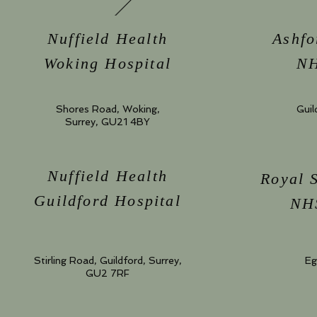
Nuffield Health
Ashfo
Woking Hospital
NH
Shores Road, Woking,
Guil
Surrey, GU21 4BY
Nuffield Health
Royal 
Guildford Hospital
NHS
Stirling Road, Guildford, Surrey,
Eg
GU2 7RF