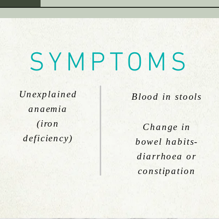
SYMPTOMS
Unexplained
Blood in stools
anaemia
(iron
Change in
deficiency)
bowel habits-
diarrhoea or
constipation