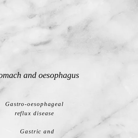
omach and oesophagus
Gastro-oesophageal
reflux disease
Gastric and