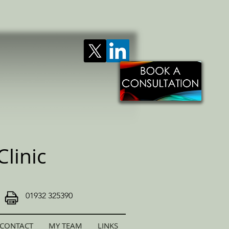
linic
01932 325390
CONTACT
MY TEAM
LINKS