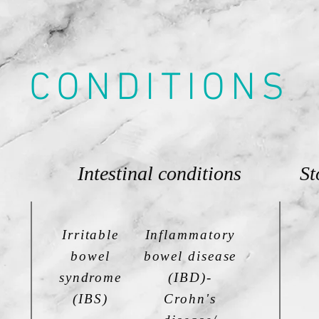
CONDITIONS
Intestinal conditions
St
Irritable
Inflammatory
bowel
bowel disease
syndrome
(IBD)-
(IBS)
Crohn's