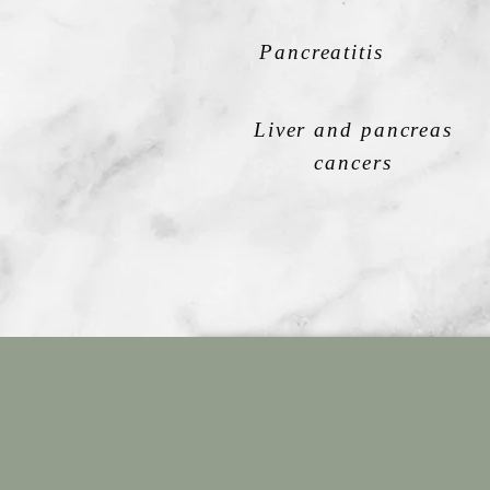
Pancreatitis
Liver and pancreas
cancers