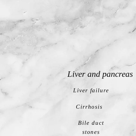
Liver and pancreas
Liver failure
Cirrhosis
Bile duct
stones