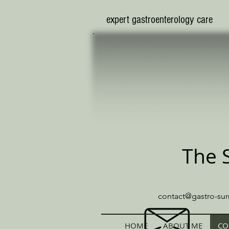
​expert gastroenterology care
The 
contact@gastro-sur
HOME
ABOUT ME
CO