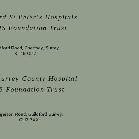
rd St Peter's Hospitals
S Foundation Trust
dford Road, Chertsey, Surrey,
KT16 0PZ
Surrey County Hospital
 Foundation Trust
gerton Road, Guildford Surrey,
GU2 7XX