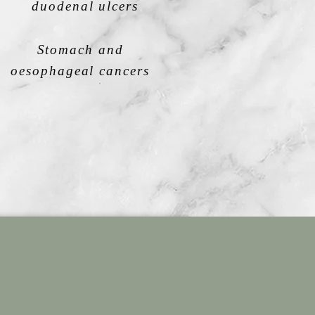
duodenal ulcers
Stomach and
oesophageal cancers