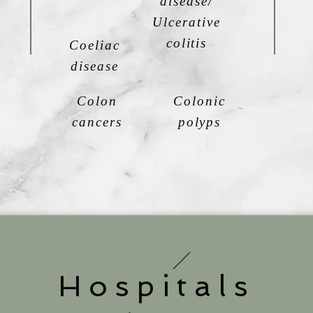
disease/
Ulcerative
colitis
Coeliac
disease
Colon
Colonic
cancers
polyps
Hospitals