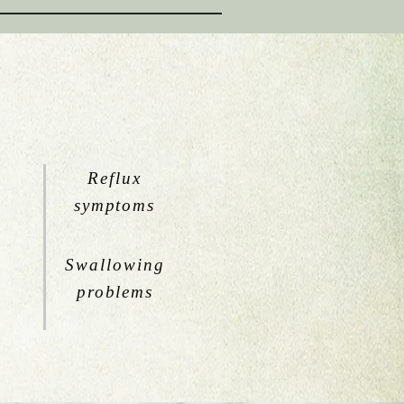
Reflux
symptoms
Swallowing
problems