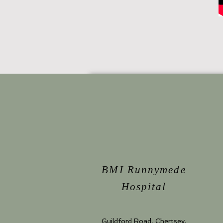
BMI Runnymede
Hospital
Guildford Road, Chertsey,