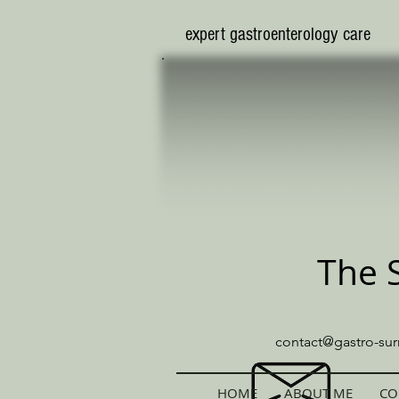
​expert gastroenterology care
The 
contact@gastro-sur
HOME
ABOUT ME
CO