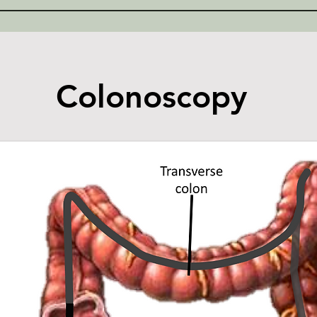
Colonoscopy