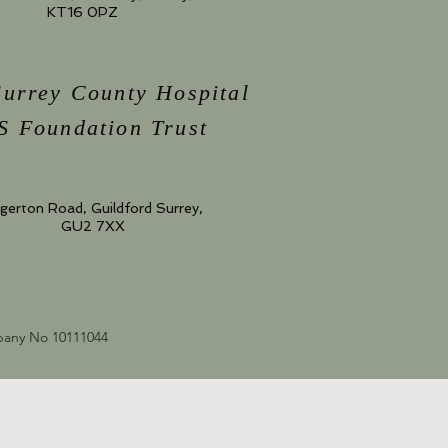
KT16 0PZ
Surrey County Hospital
 Foundation Trust
gerton Road, Guildford Surrey,
GU2 7XX
mpany No 10111044