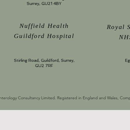
Surrey, GU21 4BY
Nuffield Health
Royal 
Guildford Hospital
NHS
Stirling Road, Guildford, Surrey,
Eg
GU2 7RF
nterology Consultancy Limited. Registered in England and Wales, Co