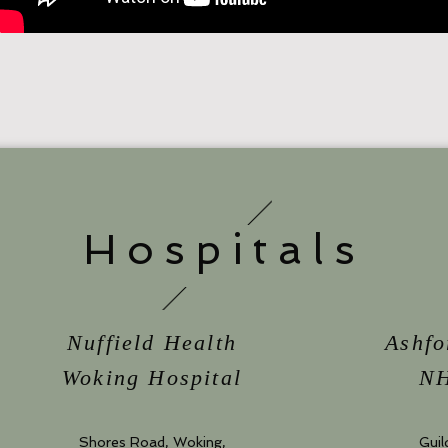
Hospitals
Nuffield Health
Ashfo
Woking Hospital
NH
Shores Road, Woking,
Guil