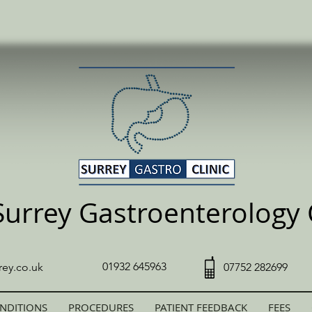
Surrey Gastroenterology C
01932 645963
rey.co.uk
07752 282699
NDITIONS
PROCEDURES
PATIENT FEEDBACK
FEES