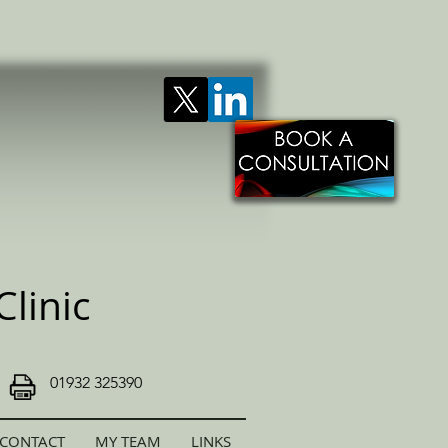
linic
01932 325390
CONTACT
MY TEAM
LINKS