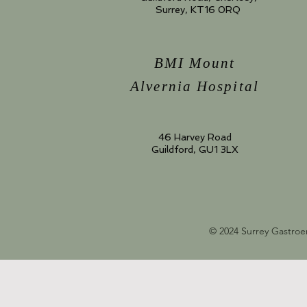
Surrey, KT16 0RQ
BMI Mount
Alvernia Hospital
46 Harvey Road
Guildford, GU1 3LX
© 2024 Surrey Gastroe