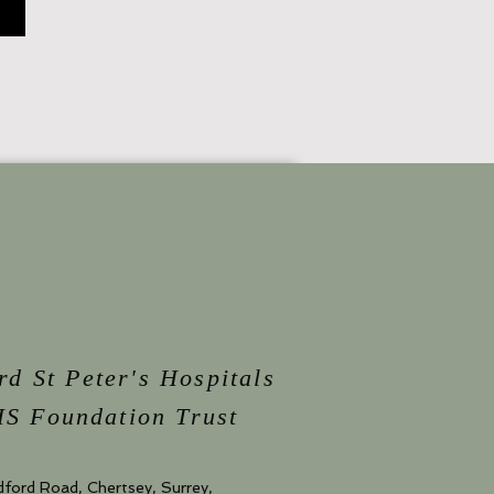
rd St Peter's Hospitals
S Foundation Trust
dford Road, Chertsey, Surrey,