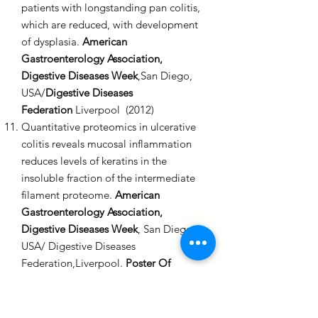
patients with longstanding pan colitis,
which are reduced, with development
of dysplasia.
American
Gastroenterology Association,
Digestive Diseases Week
,San Diego,
USA/
Digestive Diseases
Federation
Liverpool (2012)
Quantitative proteomics in ulcerative
colitis reveals mucosal inflammation
reduces levels of keratins in the
insoluble fraction of the intermediate
filament proteome.
American
Gastroenterology Association,
Digestive Diseases Week
, San Diego,
USA/ Digestive Diseases
Federation,Liverpool.
Poster Of
Distinction
(2012)
First reported experience of colon
capsule endoscopy (CCE) in routine