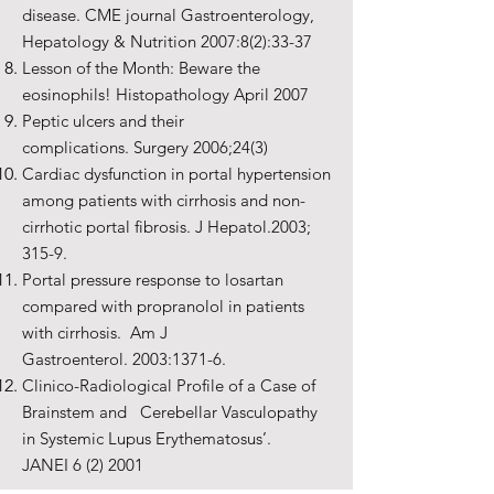
disease. CME journal Gastroenterology,
Hepatology & Nutrition 2007:8(2):33-37
Lesson of the Month: Beware the
eosinophils! Histopathology April 2007
Peptic ulcers and their
complications. Surgery 2006;24(3)
Cardiac dysfunction in portal hypertension
among patients with cirrhosis and non-
cirrhotic portal fibrosis. J Hepatol.2003;
315-9.
Portal pressure response to losartan
compared with propranolol in patients
with cirrhosis. Am J
Gastroenterol. 2003:1371-6.
Clinico-Radiological Profile of a Case of
Brainstem and Cerebellar Vasculopathy
in Systemic Lupus Erythematosus’.
JANEI 6 (2) 2001