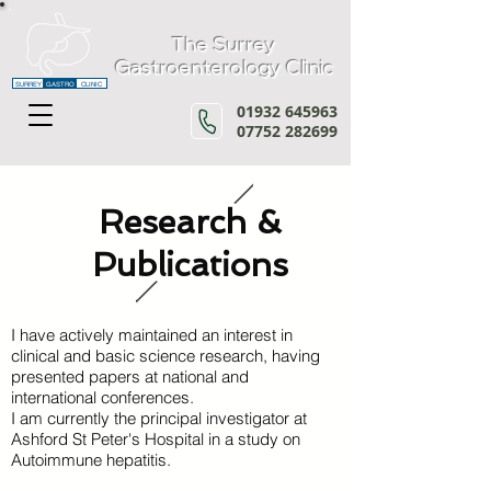
The Surrey
Gastroenterology Clinic
SURREY
GASTRO
CLINIC
01932 645963
07752 282699
Research &
Publications
I have actively maintained an interest in
clinical and basic science research, having
presented papers at national and
international conferences.
I am currently the principal investigator at
Ashford St Peter's Hospital
in a study on
Autoimmune hepatitis.