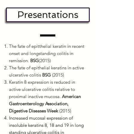
Presentations
The fate of epitthelial keratin in recent
onset and longstanding colitis in
remission.
BSG
(2015)
The fate of epithelial keratins in active
ulcerative colitis
BSG
(2015)
Keratin 8 expression is reduced in
active ulcerative colitis relative to
proximal inactive mucosa.
American
Gastroenterology Association,
Digestive Diseases Week
(2015)
Increased mucosal expression of
insoluble keratins 8, 18 and 19 in long
standing ulcerative colitis in