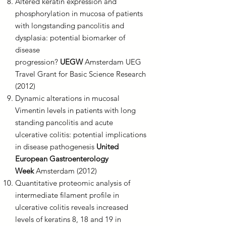
Altered keratin expression and
phosphorylation in mucosa of patients
with longstanding pancolitis and
dysplasia: potential biomarker of
disease
progression?
UEGW
Amsterdam UEG
Travel Grant for Basic Science Research
(2012)
Dynamic alterations in mucosal
Vimentin levels in patients with long
standing pancolitis and acute
ulcerative colitis: potential implications
in disease pathogenesis
United
European Gastroenterology
Week
Amsterdam (2012)
Quantitative proteomic analysis of
intermediate filament profile in
ulcerative colitis reveals increased
levels of keratins 8, 18 and 19 in