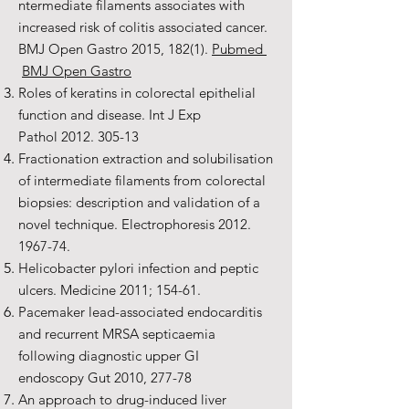
ntermediate filaments associates with
increased risk of colitis associated cancer.
BMJ Open Gastro 2015, 182(1).
Pubmed
BMJ Open Gastro
Roles of keratins in colorectal epithelial
function and disease. Int J Exp
Pathol
2012. 305-13
Fractionation extraction and solubilisation
of intermediate filaments from colorectal
biopsies: description and validation of a
novel technique. Electrophoresis
2012.
1967-74
.
Helicobacter pylori infection and peptic
ulcers. Medicine 2011; 154-61.
Pacemaker lead-associated endocarditis
and recurrent MRSA septicaemia
following diagnostic upper GI
endoscopy Gut 2010, 277-78
An approach to drug-induced liver