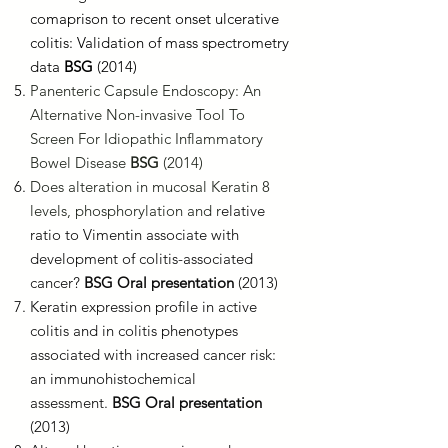
comaprison to recent onset ulcerative
colitis: Validation of mass spectrometry
data
BSG
(2014)
Panenteric Capsule Endoscopy: An
Alternative Non-invasive Tool To
Screen For Idiopathic Inflammatory
Bowel Disease
BSG
(2014)
Does alteration in mucosal Keratin 8
levels, phosphorylation and r
elative
ratio to Vimentin associate with
development of colitis-associated
cancer?
BSG Oral presentation
(2013)
Keratin expression profile in active
colitis and in colitis phenotypes
associated with increased cancer risk:
an immunohistochemical
assessment.
BSG Oral presentation
(2013)