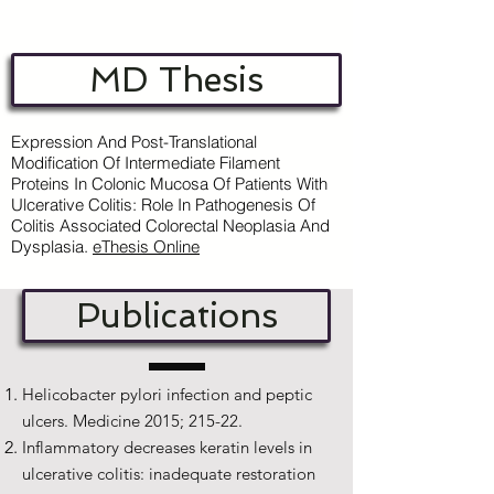
MD Thesis
Expression And Post-Translational
Modification Of Intermediate Filament
Proteins In Colonic Mucosa Of Patients With
Ulcerative Colitis: Role In Pathogenesis Of
Colitis Associated Colorectal Neoplasia And
Dysplasia.
e
Thesis Online
Publications
Helicobacter pylori infection and peptic
ulcers. Medicine 2015; 215-22.
Inflammatory decreases keratin levels in
ulcerative colitis: inadequate restoration