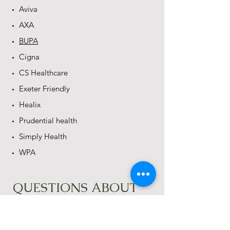
Aviva
AXA
BUPA
Cigna
CS Healthcare
Exeter Friendly
Healix
Prudential health
Simply Health
WPA
QUESTIONS ABOUT
BILLING
​How long will it take to get things
settled with the insurance company?