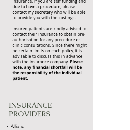
insurance. If you are self funding and
due to have a procedure, please
contact my
secretary
who will be able
to provide you with the costings.
Insured patients are kindly advised to
contact their insurance to obtain pre-
authorisation for any procedure or
clinic consultations. Since there might
be certain limits on each policy, it is
advisable to discuss this in advance
with the insurance company.
Please
note, any financial shortfall will be
the responsibility of the individual
patient.
INSURANCE
PROVIDERS
Allianz