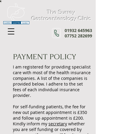
The Surrey
Gastroenterology Clinic
SURREY
GASTRO
CLINIC
01932 645963
07752 282699
PAYMENT POLICY
I am registered for providing specialist
care with most of the health insurance
companies. A list of the companies is
provided below. I adhere to the set
fees of each individual insurance
provider.
For self-funding patients, the fee for
new out patient appointment is £3
50
and follow up appointment is £200.
Kindly inform my
secretary
whether
you are self funding or covered by