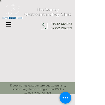
The Surrey
Gastroenterology Clinic
SURREY
GASTRO
CLINIC
01932 645963
07752 282699
© 2024 Surrey Gastroenterology Consultancy
Limited. Registered in England and Wales,
Company No
10111044