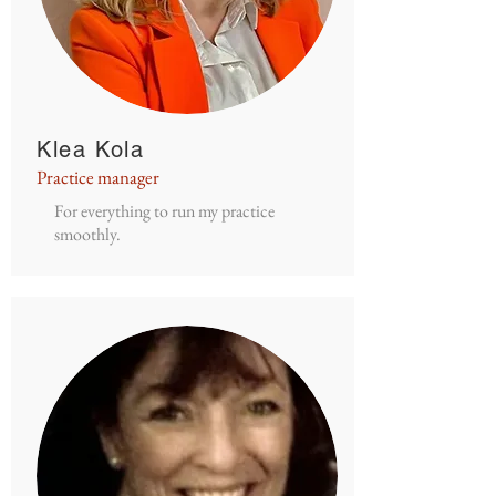
Klea Kola
Practice manager
For everything to run my practice
smoothly.