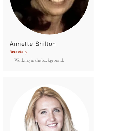
Annette Shilton
Secretary
Working in the background.