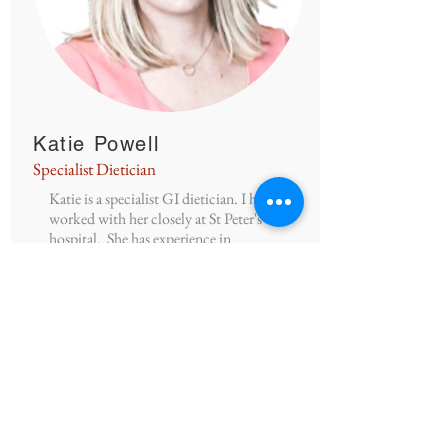
Katie Powell
Specialist Dietician
Katie is a specialist GI dietician. I have
worked with her closely at St Peter's
hospital. She has experience in
managing a wide variety of patients with
GI disorders.