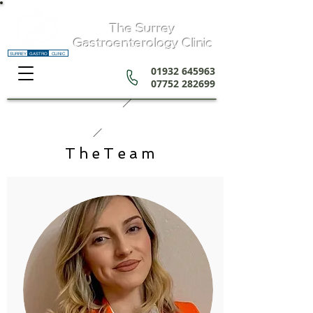
The Surrey
Gastroenterology Clinic
SURREY
GASTRO
CLINIC
01932 645963
07752 282699
TheTeam