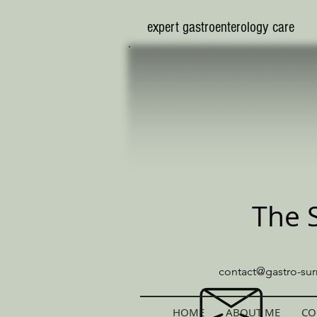
​expert gastroenterology care
The 
contact@gastro-sur
HOME
ABOUT ME
CO