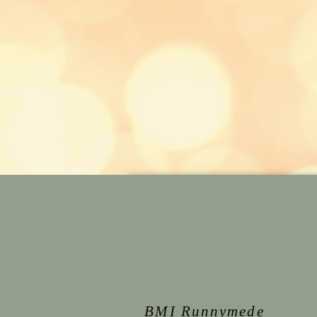
BMI Runnymede