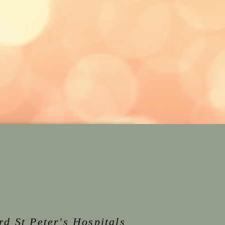
rd St Peter's Hospitals