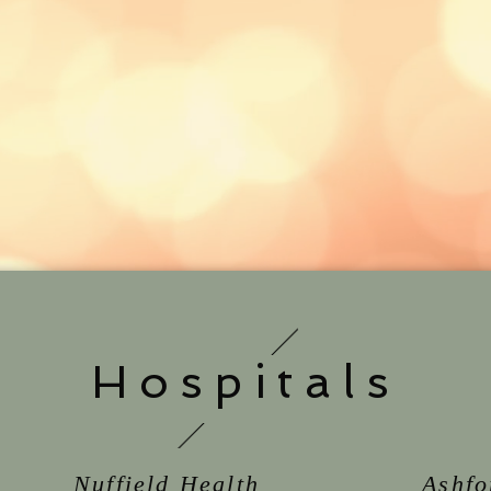
Hospitals
Nuffield Health
Ashfo