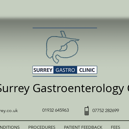
Surrey Gastroenterology C
01932 645963
rey.co.uk
07752 282699
NDITIONS
PROCEDURES
PATIENT FEEDBACK
FEES