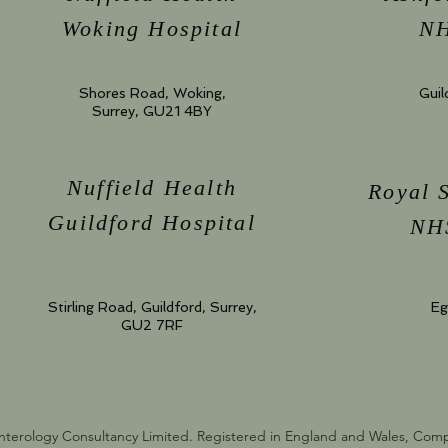
Woking Hospital
NH
Shores Road, Woking,
Guil
Surrey, GU21 4BY
Nuffield Health
Royal 
Guildford Hospital
NHS
Stirling Road, Guildford, Surrey,
Eg
GU2 7RF
nterology Consultancy Limited. Registered in England and Wales, Co