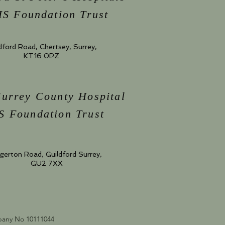
S Foundation Trust
dford Road, Chertsey, Surrey,
KT16 0PZ
Surrey County Hospital
 Foundation Trust
gerton Road, Guildford Surrey,
GU2 7XX
mpany No 10111044