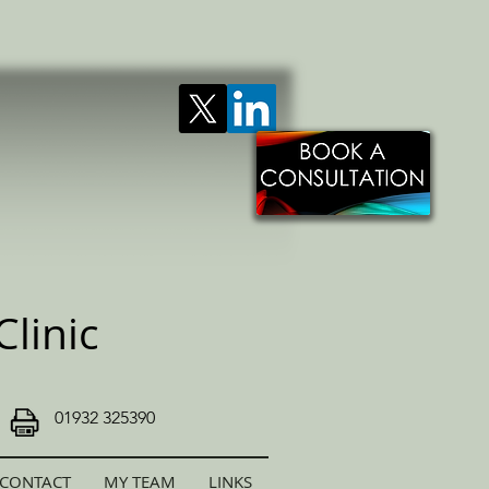
linic
01932 325390
CONTACT
MY TEAM
LINKS