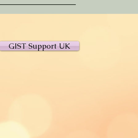
GIST Support UK