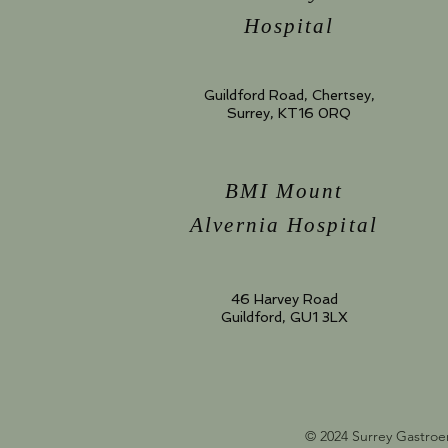
Hospital
Guildford Road, Chertsey,
Surrey, KT16 0RQ
BMI Mount
Alvernia Hospital
46 Harvey Road
Guildford, GU1 3LX
© 2024 Surrey Gastroe