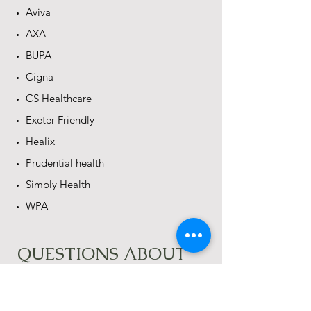
Aviva
AXA
BUPA
Cigna
CS Healthcare
Exeter Friendly
Healix
Prudential health
Simply Health
WPA
QUESTIONS ABOUT
BILLING
​How long will it take to get things
settled with the insurance company?