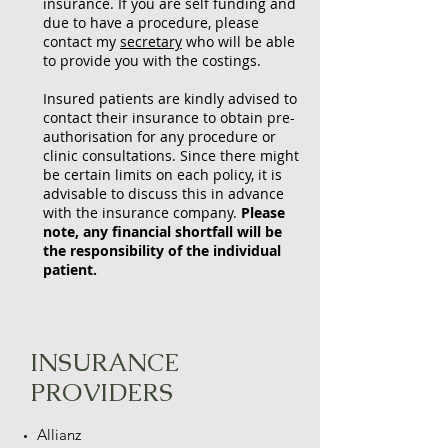
insurance. If you are self funding and
due to have a procedure, please
contact my
secretary
who will be able
to provide you with the costings.
Insured patients are kindly advised to
contact their insurance to obtain pre-
authorisation for any procedure or
clinic consultations. Since there might
be certain limits on each policy, it is
advisable to discuss this in advance
with the insurance company.
Please
note, any financial shortfall will be
the responsibility of the individual
patient.
INSURANCE
PROVIDERS
Allianz