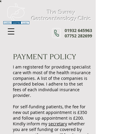
The Surrey
Gastroenterology Clinic
SURREY
GASTRO
CLINIC
01932 645963
07752 282699
PAYMENT POLICY
I am registered for providing specialist
care with most of the health insurance
companies. A list of the companies is
provided below. I adhere to the set
fees of each individual insurance
provider.
For self-funding patients, the fee for
new out patient appointment is £3
50
and follow up appointment is £200.
Kindly inform my
secretary
whether
you are self funding or covered by