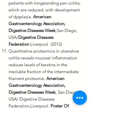
patients with longstanding pan colitis,
which are reduced, with development
of dysplasia.
American
Gastroenterology Association,
Digestive Diseases Week
,San Diego,
USA/
Digestive Diseases
Federation
Liverpool (2012)
Quantitative proteomics in ulcerative
colitis reveals mucosal inflammation
reduces levels of keratins in the
insoluble fraction of the intermediate
filament proteome.
American
Gastroenterology Association,
Digestive Diseases Week
, San Diego,
USA/ Digestive Diseases
Federation,Liverpool.
Poster Of
Distinction
(2012)
First reported experience of colon
capsule endoscopy (CCE) in routine