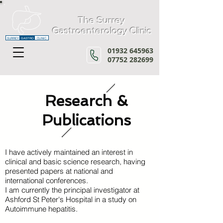
The Surrey
Gastroenterology Clinic
SURREY
GASTRO
CLINIC
01932 645963
07752 282699
Research &
Publications
I have actively maintained an interest in
clinical and basic science research, having
presented papers at national and
international conferences.
I am currently the principal investigator at
Ashford St Peter's Hospital
in a study on
Autoimmune hepatitis.