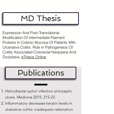
MD Thesis
Expression And Post-Translational
Modification Of Intermediate Filament
Proteins In Colonic Mucosa Of Patients With
Ulcerative Colitis: Role In Pathogenesis Of
Colitis Associated Colorectal Neoplasia And
Dysplasia.
e
Thesis Online
Publications
Helicobacter pylori infection and peptic
ulcers. Medicine 2015; 215-22.
Inflammatory decreases keratin levels in
ulcerative colitis: inadequate restoration