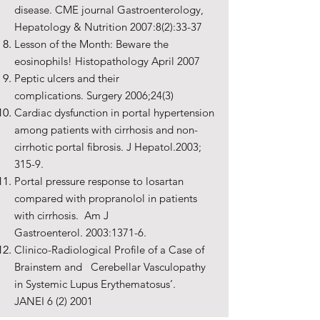
disease. CME journal Gastroenterology,
Hepatology & Nutrition 2007:8(2):33-37
Lesson of the Month: Beware the
eosinophils! Histopathology April 2007
Peptic ulcers and their
complications. Surgery 2006;24(3)
Cardiac dysfunction in portal hypertension
among patients with cirrhosis and non-
cirrhotic portal fibrosis. J Hepatol.2003;
315-9.
Portal pressure response to losartan
compared with propranolol in patients
with cirrhosis. Am J
Gastroenterol. 2003:1371-6.
Clinico-Radiological Profile of a Case of
Brainstem and Cerebellar Vasculopathy
in Systemic Lupus Erythematosus’.
JANEI 6 (2) 2001