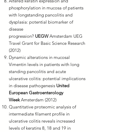
Altered keratin expression and
phosphorylation in mucosa of patients
with longstanding pancolitis and
dysplasia: potential biomarker of
disease
progression?
UEGW
Amsterdam UEG
Travel Grant for Basic Science Research
(2012)
Dynamic alterations in mucosal
Vimentin levels in patients with long
standing pancolitis and acute
ulcerative colitis: potential implications
in disease pathogenesis
United
European Gastroenterology
Week
Amsterdam (2012)
Quantitative proteomic analysis of
intermediate filament profile in
ulcerative colitis reveals increased
levels of keratins 8, 18 and 19 in