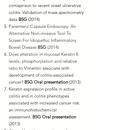
comaprison to recent onset ulcerative
colitis: Validation of mass spectrometry
data
BSG
(2014)
Panenteric Capsule Endoscopy: An
Alternative Non-invasive Tool To
Screen For Idiopathic Inflammatory
Bowel Disease
BSG
(2014)
Does alteration in mucosal Keratin 8
levels, phosphorylation and r
elative
ratio to Vimentin associate with
development of colitis-associated
cancer?
BSG Oral presentation
(2013)
Keratin expression profile in active
colitis and in colitis phenotypes
associated with increased cancer risk:
an immunohistochemical
assessment.
BSG Oral presentation
(2013)