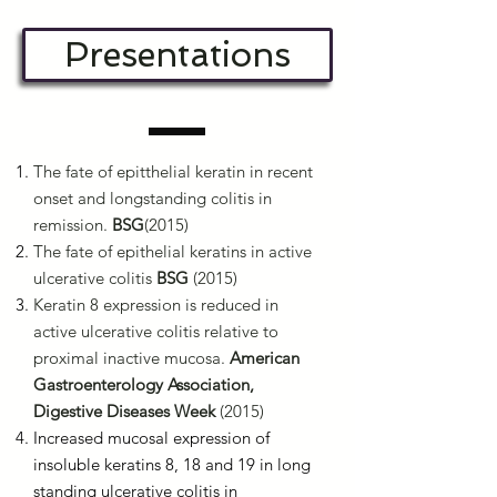
Presentations
The fate of epitthelial keratin in recent
onset and longstanding colitis in
remission.
BSG
(2015)
The fate of epithelial keratins in active
ulcerative colitis
BSG
(2015)
Keratin 8 expression is reduced in
active ulcerative colitis relative to
proximal inactive mucosa.
American
Gastroenterology Association,
Digestive Diseases Week
(2015)
Increased mucosal expression of
insoluble keratins 8, 18 and 19 in long
standing ulcerative colitis in