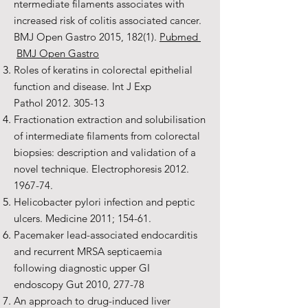
ntermediate filaments associates with
increased risk of colitis associated cancer.
BMJ Open Gastro 2015, 182(1).
Pubmed
BMJ Open Gastro
Roles of keratins in colorectal epithelial
function and disease. Int J Exp
Pathol
2012. 305-13
Fractionation extraction and solubilisation
of intermediate filaments from colorectal
biopsies: description and validation of a
novel technique. Electrophoresis
2012.
1967-74
.
Helicobacter pylori infection and peptic
ulcers. Medicine 2011; 154-61.
Pacemaker lead-associated endocarditis
and recurrent MRSA septicaemia
following diagnostic upper GI
endoscopy Gut 2010, 277-78
An approach to drug-induced liver