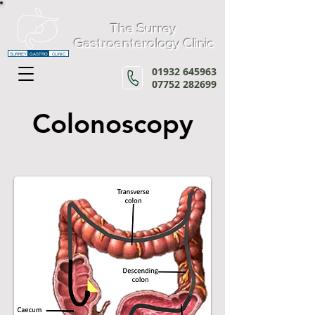
The Surrey
Gastroenterology Clinic
SURREY
GASTRO
CLINIC
01932 645963
07752 282699
Colonoscopy