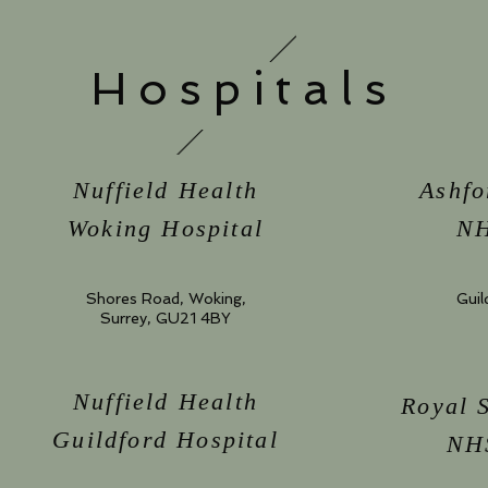
Hospitals
Nuffield Health
Ashfo
Woking Hospital
NH
Shores Road, Woking,
Guil
Surrey, GU21 4BY
Nuffield Health
Royal 
Guildford Hospital
NHS