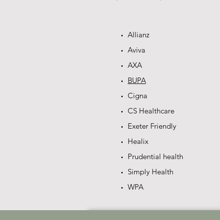
Allianz
Aviva
AXA
BUPA
Cigna
CS Healthcare
Exeter Friendly
Healix
Prudential health
Simply Health
WPA