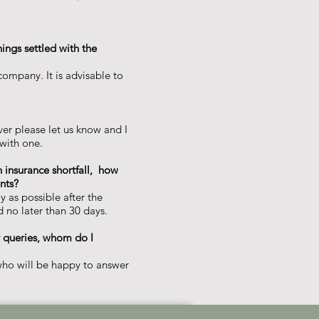
hings settled with the
ompany. It is advisable to
er please let us know and I
with one.
an insurance shortfall, how
ts?​
ly as possible after the
 no later than 30 days.​
er queries, whom do I
ho will be happy to answer