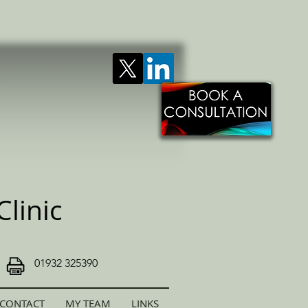
linic
01932 325390
CONTACT
MY TEAM
LINKS