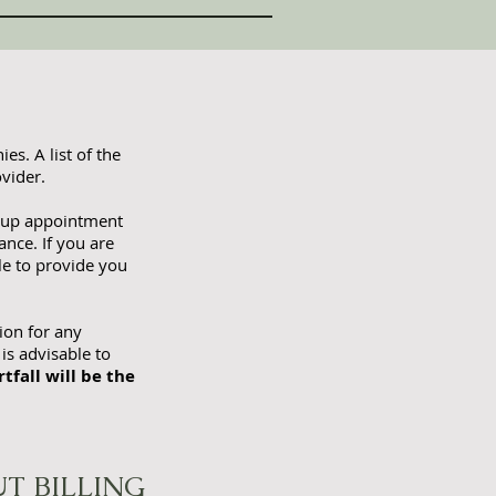
es. A list of the
vider.
 up appointment
nce. If you are
le to provide you
ion for any
 is advisable to
tfall will be the
T BILLING