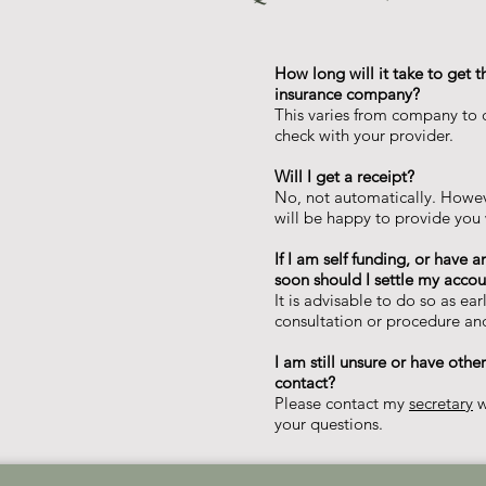
​How long will it take to get t
insurance company?
This varies from company to c
check with your provider.
Will I get a receipt?
​No, not automatically. Howev
will be happy to provide you 
If I am self funding, or have 
soon should I settle my accoun
It is advisable to do so as ear
consultation or procedure and
I am still unsure or have oth
contact?
Please contact my
secretary
w
your questions.