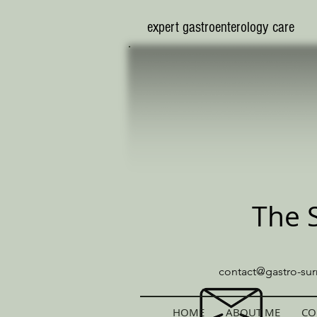
​expert gastroenterology care
The 
contact@gastro-sur
HOME
ABOUT ME
CO