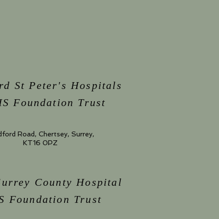
rd St Peter's Hospitals
S Foundation Trust
dford Road, Chertsey, Surrey,
KT16 0PZ
Surrey County Hospital
 Foundation Trust