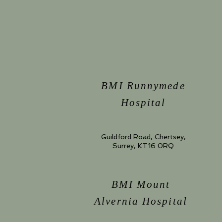
BMI Runnymede
Hospital
Guildford Road, Chertsey,
Surrey, KT16 0RQ
BMI Mount
Alvernia Hospital