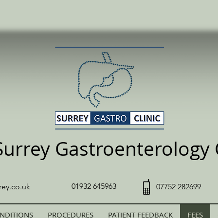
Surrey Gastroenterology C
01932 645963
rey.co.uk
07752 282699
NDITIONS
PROCEDURES
PATIENT FEEDBACK
FEES