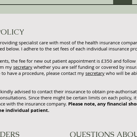
POLICY
providing specialist care with most of the health insurance compani
d below. I adhere to the set fees of each individual insurance pro
ients, the fee for new out patient appointment is £3
50 and follow
orm my
secretary
whether you are self funding or covered by insura
e to have a procedure, please contact my
secretary
who will be ab
 kindly advised to contact their insurance to obtain pre-authorisat
onsultations. Since there might be certain limits on each policy, it
ance with the insurance company.
Please note, any financial shor
he individual patient.
IDERS
QUESTIONS ABOU