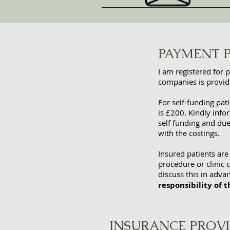
PAYMENT 
I am registered for 
companies is provide
For self-funding pat
is £200. Kindly inf
self funding and du
with the costings.
Insured patients are
procedure or clinic c
discuss this in adv
responsibility of t
INSURANCE PROV