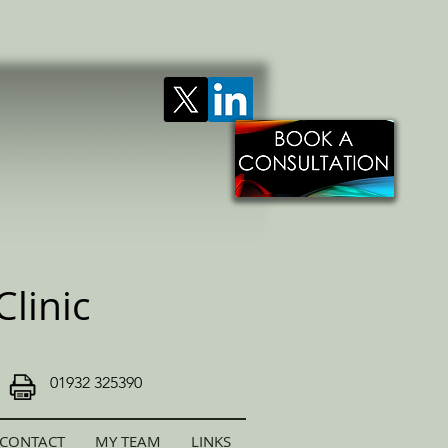
linic
01932 325390
CONTACT
MY TEAM
LINKS