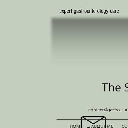
​expert gastroenterology care
The 
contact@gastro-sur
HOME
ABOUT ME
CO