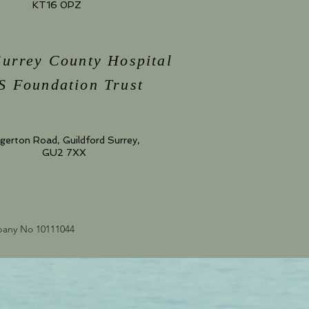
KT16 0PZ
Surrey County Hospital
 Foundation Trust
gerton Road, Guildford Surrey,
GU2 7XX
mpany No 10111044