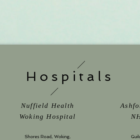
Hospitals
Nuffield Health
Ashfo
Woking Hospital
NH
Shores Road, Woking,
Guil