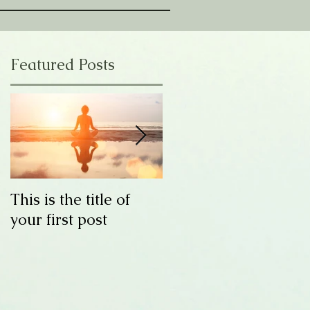
Featured Posts
This is the title of
This is the title of
your first post
your second post