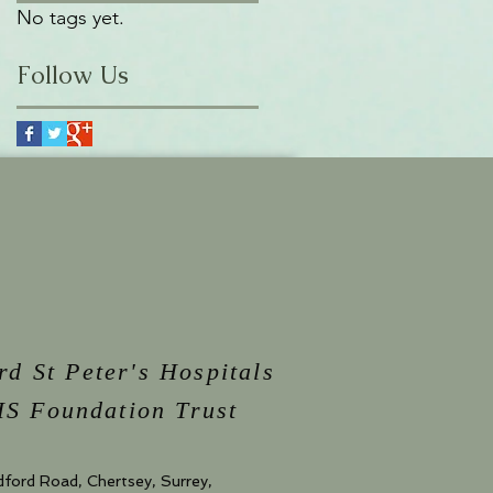
No tags yet.
Follow Us
rd St Peter's Hospitals
S Foundation Trust
dford Road, Chertsey, Surrey,