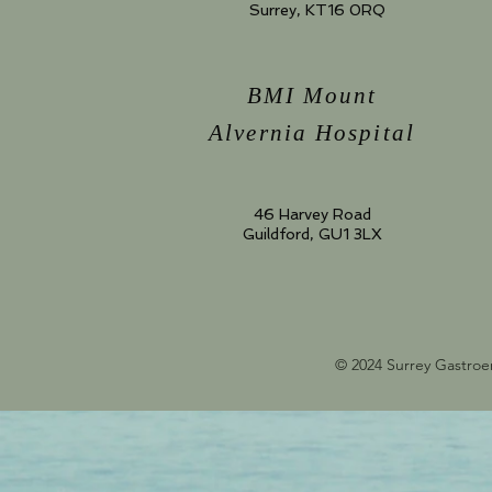
Surrey, KT16 0RQ
BMI Mount
Alvernia Hospital
46 Harvey Road
Guildford, GU1 3LX
© 2024 Surrey Gastroe