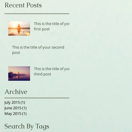
Recent Posts
This is the title of your
first post
This is the title of your second
post
This is the title of your
third post
Archive
July 2015
(1)
1 post
June 2015
(1)
1 post
May 2015
(1)
1 post
Search By Tags