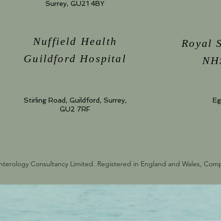
Surrey, GU21 4BY
Nuffield Health
Royal 
Guildford Hospital
NHS
Stirling Road, Guildford, Surrey,
Eg
GU2 7RF
nterology Consultancy Limited. Registered in England and Wales, Co