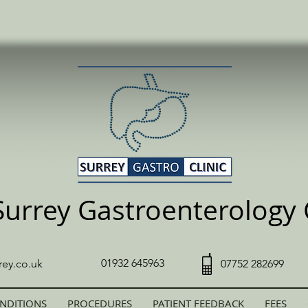
Surrey Gastroenterology C
01932 645963
rey.co.uk
07752 282699
NDITIONS
PROCEDURES
PATIENT FEEDBACK
FEES