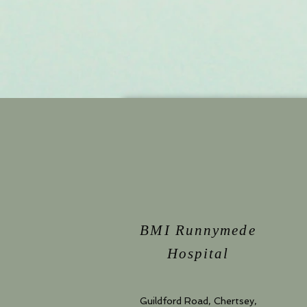
BMI Runnymede
Hospital
Guildford Road, Chertsey,